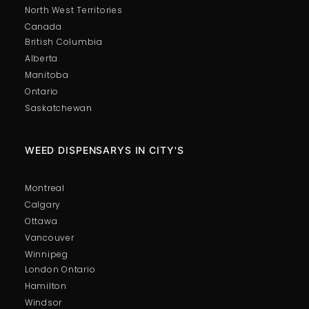
North West Territories
Canada
British Columbia
Alberta
Manitoba
Ontario
Saskatchewan
WEED DISPENSARYS IN CITY'S
Montreal
Calgary
Ottawa
Vancouver
Winnipeg
London Ontario
Hamilton
Windsor