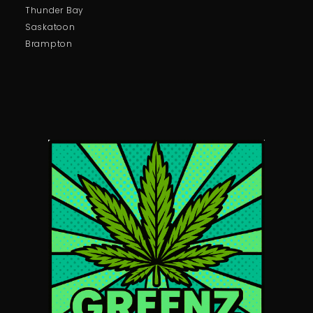
Thunder Bay
Saskatoon
Brampton