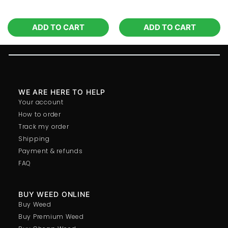
ADD TO CART
ADD TO CART
WE ARE HERE TO HELP
Your account
How to order
Track my order
Shipping
Payment & refunds
FAQ
BUY WEED ONLINE
Buy Weed
Buy Premium Weed