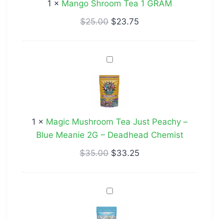
1
×
Mango Shroom Tea 1 GRAM
$
25.00
$
23.75
Magic
Mushroom
Tea
Just
Peachy
1
×
Magic Mushroom Tea Just Peachy –
–
Blue Meanie 2G – Deadhead Chemist
Blue
Meanie
$
35.00
$
33.25
2G
–
Raspberry
Deadhead
Lemonade
Chemist
Shroom