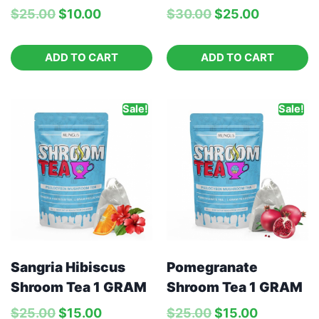
$
25.00
$
10.00
$
30.00
$
25.00
ADD TO CART
ADD TO CART
Sale!
Sale!
Pomegranate
Sangria Hibiscus
Shroom Tea 1 GRAM
Shroom Tea 1 GRAM
$
25.00
$
15.00
$
25.00
$
15.00