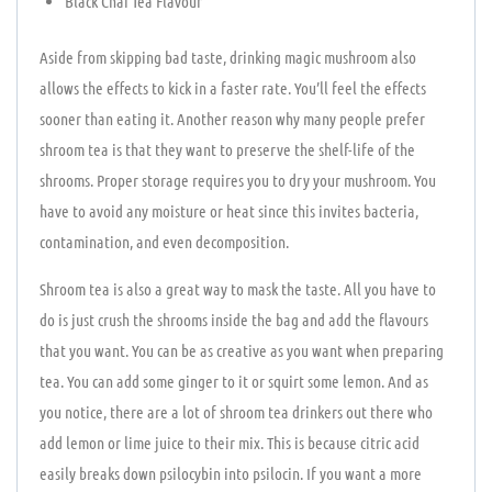
Black Chai Tea Flavour
Aside from skipping bad taste, drinking magic mushroom also
allows the effects to kick in a faster rate. You’ll feel the effects
sooner than eating it. Another reason why many people prefer
shroom tea is that they want to preserve the shelf-life of the
shrooms. Proper storage requires you to dry your mushroom. You
have to avoid any moisture or heat since this invites bacteria,
contamination, and even decomposition.
Shroom tea is also a great way to mask the taste. All you have to
do is just crush the shrooms inside the bag and add the flavours
that you want. You can be as creative as you want when preparing
tea. You can add some ginger to it or squirt some lemon. And as
you notice, there are a lot of shroom tea drinkers out there who
add lemon or lime juice to their mix. This is because citric acid
easily breaks down psilocybin into psilocin. If you want a more