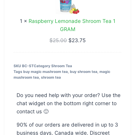
Tea
1
1
×
Raspberry Lemonade Shroom Tea 1
GRAM
GRAM
$
25.00
$
23.75
SKU
BC-ST
Category
Shroom Tea
Tags
buy magic mushroom tea
,
buy shroom tea
,
magic
mushroom tea
,
shroom tea
Do you need help with your order? Use the
chat widget on the bottom right corner to
contact us 🙂
90% of our orders are delivered in up to 3
business days, Canada wide. Discreet