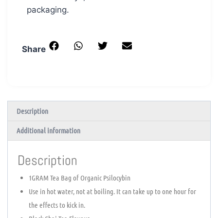
packaging.
Share
Description
Additional information
Description
1GRAM Tea Bag of Organic Psilocybin
Use in hot water, not at boiling. It can take up to one hour for
the effects to kick in.