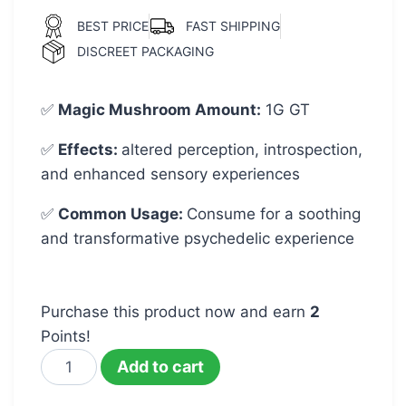
BEST PRICE
FAST SHIPPING
DISCREET PACKAGING
✅
Magic Mushroom Amount
:
1G GT
✅
Effects:
altered perception, introspection,
and enhanced sensory experiences
✅
Common Usage
:
Consume for a soothing
and transformative psychedelic experience
Purchase this product now and earn
2
Points!
Add to cart