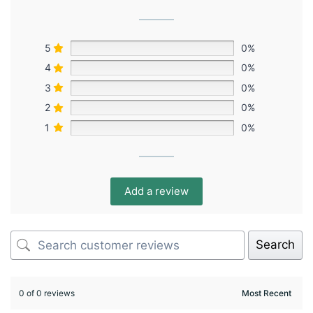
5
0%
4
0%
3
0%
2
0%
1
0%
Add a review
Search
0 of 0 reviews