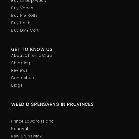
Buy Cheap Weed
Buy Vapes
Buy Pre Rolls
Buy Hash
Buy DMY Cart
GET TO KNOW US
About Chronic Club
Shipping
Reviews
Contact us
Blogs
WEED DISPENSARYS IN PROVINCES
Prince Edward Island
Nunavut
New Brunswick