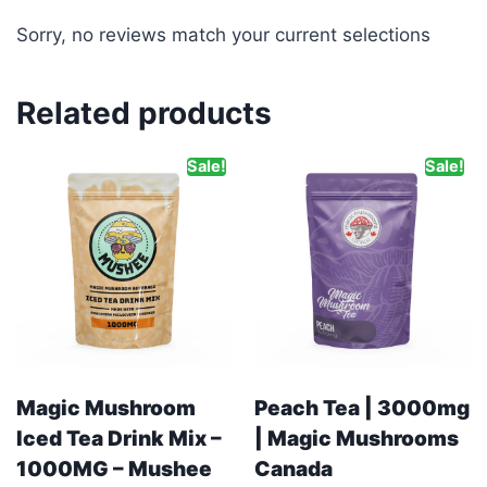
Sorry, no reviews match your current selections
Related products
Sale!
Sale!
Magic Mushroom
Peach Tea | 3000mg
Iced Tea Drink Mix –
| Magic Mushrooms
1000MG – Mushee
Canada