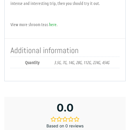
intense and interesting trip, then you should try it out.
View more shroom teas
here
.
Additional information
Quantity
3.5G, 7G, 14G, 28G, 112G, 224G, 454G
0.0
Based on 0 reviews