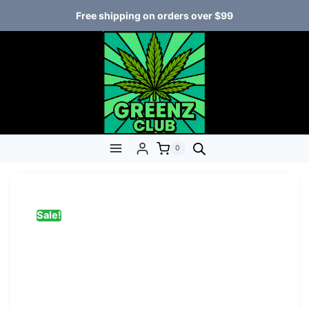
Free shipping on orders over $99
0
Sale!