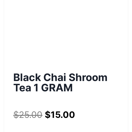
Black Chai Shroom
Tea 1 GRAM
$
25.00
$
15.00