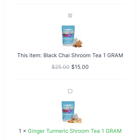
Black
Chai
Shroom
Tea
1
This item:
Black Chai Shroom Tea 1 GRAM
GRAM
$
25.00
$
15.00
Ginger
Turmeric
Shroom
Tea
1
1
×
Ginger Turmeric Shroom Tea 1 GRAM
GRAM