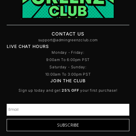
CONTACT US
support@admingreenzclub.com
LIVE CHAT HOURS
Monday - Friday:
9:00am To 6:00pm PST
Saturday - Sunday:
10:00am To 3:00pm PST
JOIN THE CLUB
Sign up today and get
25% OFF
your first purchase!
SUBSCRIBE