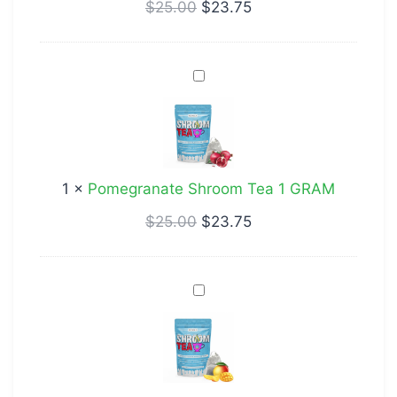
$
25.00
$
23.75
Pomegranate
Shroom
Tea
1
GRAM
1
×
Pomegranate Shroom Tea 1 GRAM
$
25.00
$
23.75
Mango
Shroom
Tea
1
GRAM