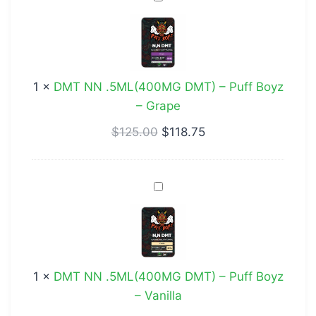
NN
.5ML(400MG
DMT)
–
1
×
DMT NN .5ML(400MG DMT) – Puff Boyz
Puff
– Grape
Boyz
–
$
125.00
$
118.75
Grape
DMT
NN
.5ML(400MG
DMT)
–
1
×
DMT NN .5ML(400MG DMT) – Puff Boyz
Puff
– Vanilla
Boyz