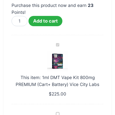
Purchase this product now and earn
23
Points!
Add to cart
1ml
DMT
Vape
Kit
800mg
This item:
1ml DMT Vape Kit 800mg
PREMIUM
PREMIUM (Cart+ Battery) Vice City Labs
(Cart+
Battery)
$
225.00
Vice
City
DMT
Labs