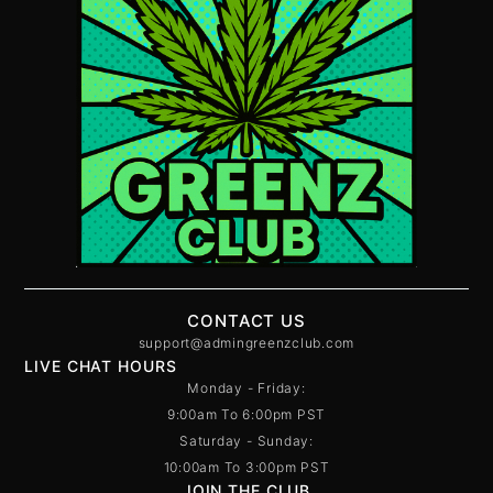
CONTACT US
support@admingreenzclub.com
LIVE CHAT HOURS
Monday - Friday:
9:00am To 6:00pm PST
Saturday - Sunday:
10:00am To 3:00pm PST
JOIN THE CLUB