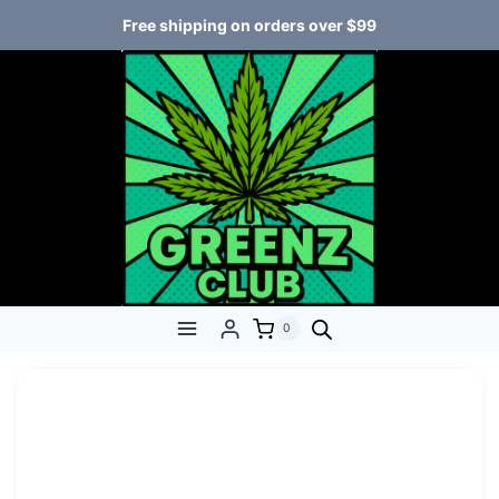
Free shipping on orders over $99
0