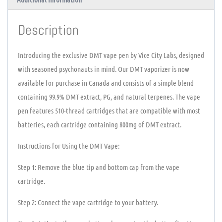
Description
Introducing the exclusive DMT vape pen by Vice City Labs, designed
with seasoned psychonauts in mind. Our DMT vaporizer is now
available for purchase in Canada and consists of a simple blend
containing 99.9% DMT extract, PG, and natural terpenes. The vape
pen features 510-thread cartridges that are compatible with most
batteries, each cartridge containing 800mg of DMT extract.
Instructions for Using the DMT Vape:
Step 1: Remove the blue tip and bottom cap from the vape
cartridge.
Step 2: Connect the vape cartridge to your battery.