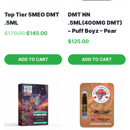
Top Tier 5MEO DMT
DMT NN
.5ML
.5ML(400MG DMT)
– Puff Boyz – Pear
$
170.00
$
145.00
$
125.00
ADD TO CART
ADD TO CART