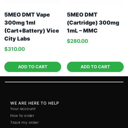
5MEO DMT Vape
5MEO DMT
300mg 1ml
(Cartridge) 300mg
(Cart+Battery) Vice
1mL – MMC
City Labs
$
280.00
$
310.00
ADD TO CART
ADD TO CART
WE ARE HERE TO HELP
Your account
How to order
Track my order