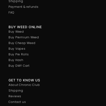
Shipping
Payment & refunds
FAQ
BUY WEED ONLINE
Buy Weed
Buy Premium Weed
Buy Cheap Weed
Buy Vapes
Buy Pre Rolls
Buy Hash
Buy DMY Cart
GET TO KNOW US
About Chronic Club
Shipping
Reviews
Contact us