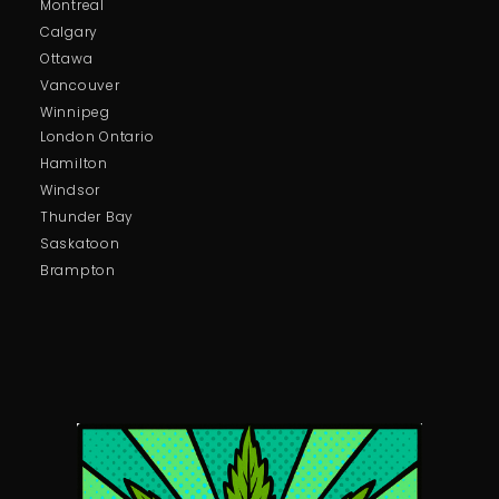
Montreal
Calgary
Ottawa
Vancouver
Winnipeg
London Ontario
Hamilton
Windsor
Thunder Bay
Saskatoon
Brampton