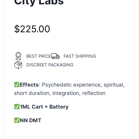
City Labs
$
225.00
BEST PRICE
FAST SHIPPING
DISCREET PACKAGING
Effects
: Psychedelic experience, spiritual,
short duration, integration, reflection
1ML Cart + Battery
NN DMT