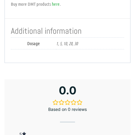
Buy more DMT products
here
.
Additional information
Dosage
1, 5, 10, 20, 30
0.0
Based on 0 reviews
5