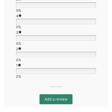
0%
4
0%
3
0%
2
0%
1
0%
Add a review