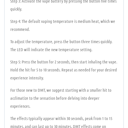
Step 3: Activate the vape battery by pressing the button five times
quickly.
Step 4: The default vaping temperature is medium heat, which we
recommend.
To adjust the temperature, press the button three times quickly.
The LED will indicate the new temperature setting.
Step 5: Press the button for 2 seconds, then start inhaling the vape.
Hold the hit for 5 to 10 seconds. Repeat as needed for your desired
experience intensity.
For those new to DMT, we suggest starting with a smaller hit to
acclimatize to the sensation before delving into deeper
experiences.
The effects typically appear within 30 seconds, peak from 1 to 15
minutes, and can last up to 30 minutes. DMT effects come on