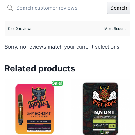
Search
0 of 0 reviews
Sorry, no reviews match your current selections
Related products
Sale!