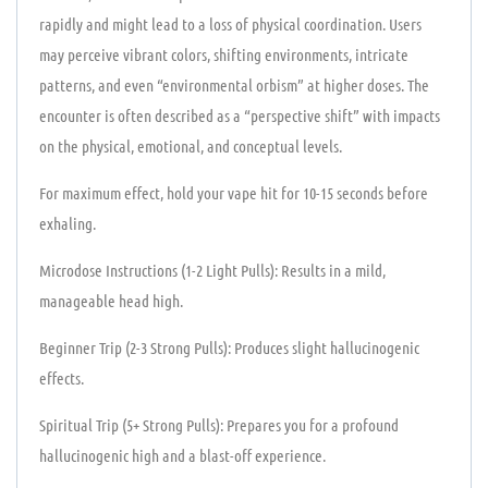
rapidly and might lead to a loss of physical coordination. Users
may perceive vibrant colors, shifting environments, intricate
patterns, and even “environmental orbism” at higher doses. The
encounter is often described as a “perspective shift” with impacts
on the physical, emotional, and conceptual levels.
For maximum effect, hold your vape hit for 10-15 seconds before
exhaling.
Microdose Instructions (1-2 Light Pulls): Results in a mild,
manageable head high.
Beginner Trip (2-3 Strong Pulls): Produces slight hallucinogenic
effects.
Spiritual Trip (5+ Strong Pulls): Prepares you for a profound
hallucinogenic high and a blast-off experience.