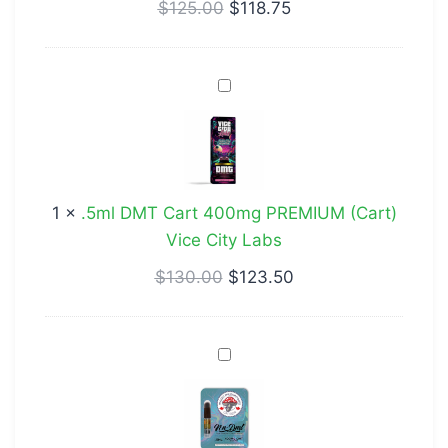
–
$
125.00
$
118.75
Vanilla
.5ml
DMT
Cart
400mg
PREMIUM
1
×
.5ml DMT Cart 400mg PREMIUM (Cart)
(Cart)
Vice City Labs
Vice
City
$
130.00
$
123.50
Labs
DMT
(Cartridge)
400mg
.5mL