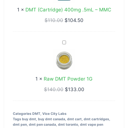
–
1
×
DMT (Cartridge) 400mg .5mL – MMC
MMC
$
110.00
$
104.50
Raw
DMT
Powder
1G
1
×
Raw DMT Powder 1G
$
140.00
$
133.00
Categories
DMT
,
Vice City Labs
Tags
buy dmt
,
buy dmt canada
,
dmt cart
,
dmt cartridges
,
dmt pen
,
dmt pen canada
,
dmt toronto
,
dmt vape pen