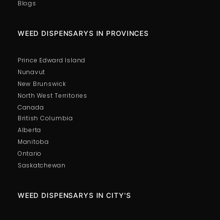
Blogs
WEED DISPENSARYS IN PROVINCES
Prince Edward Island
Nunavut
New Brunswick
North West Territories
Canada
British Columbia
Alberta
Manitoba
Ontario
Saskatchewan
WEED DISPENSARYS IN CITY'S