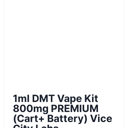
1ml DMT Vape Kit
800mg PREMIUM
(Cart+ Battery) Vice