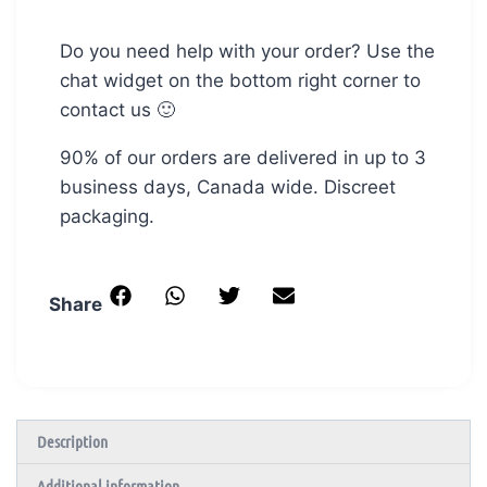
Do you need help with your order? Use the
chat widget on the bottom right corner to
contact us 🙂
90% of our orders are delivered in up to 3
business days, Canada wide. Discreet
packaging.
Share
Description
Additional information