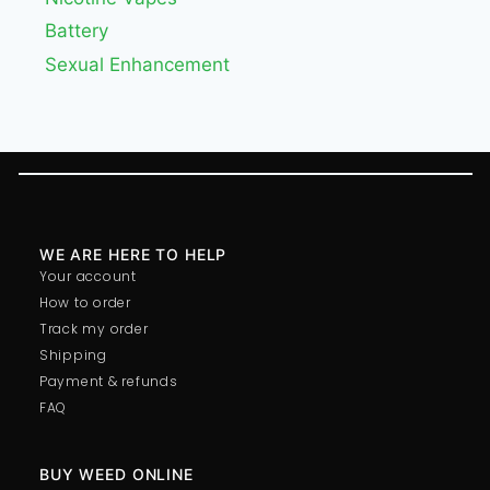
Battery
Sexual Enhancement
WE ARE HERE TO HELP
Your account
How to order
Track my order
Shipping
Payment & refunds
FAQ
BUY WEED ONLINE