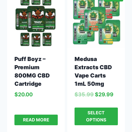
Puff Boyz –
Medusa
Premium
Extracts CBD
800MG CBD
Vape Carts
Cartridge
1mL 50mg
$
20.00
$
35.99
$
29.99
SELECT
READ MORE
OPTIONS