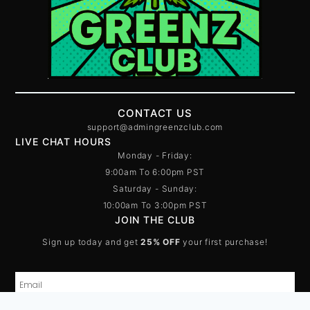
CONTACT US
support@admingreenzclub.com
LIVE CHAT HOURS
Monday - Friday:
9:00am To 6:00pm PST
Saturday - Sunday:
10:00am To 3:00pm PST
JOIN THE CLUB
Sign up today and get
25% OFF
your first purchase!