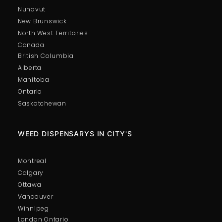
Nunavut
New Brunswick
North West Territories
Canada
British Columbia
Alberta
Manitoba
Ontario
Saskatchewan
WEED DISPENSARYS IN CITY'S
Montreal
Calgary
Ottawa
Vancouver
Winnipeg
London Ontario