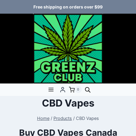
Free shipping on orders over $99
0
CBD Vapes
Home
/
Products
/
CBD Vapes
Buy CBD Vapes Canada