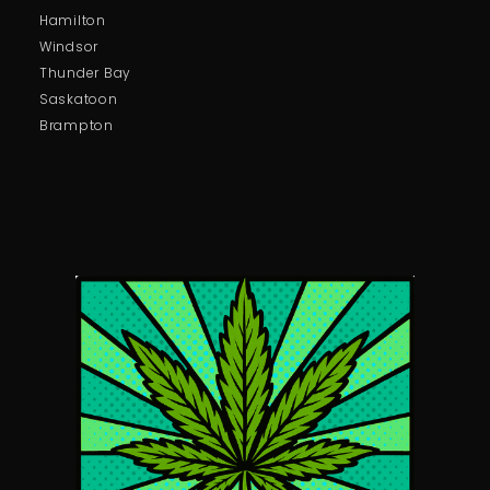
Hamilton
Windsor
Thunder Bay
Saskatoon
Brampton