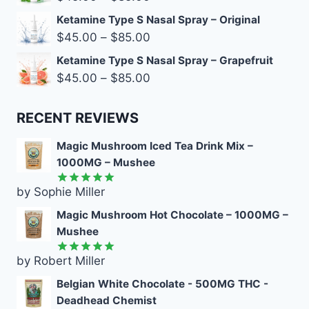
Ketamine Type S Nasal Spray – Original
$
45.00
–
$
85.00
Ketamine Type S Nasal Spray – Grapefruit
$
45.00
–
$
85.00
RECENT REVIEWS
Magic Mushroom Iced Tea Drink Mix –
1000MG – Mushee
by Sophie Miller
Rated
5
out of 5
Magic Mushroom Hot Chocolate – 1000MG –
Mushee
by Robert Miller
Rated
5
out of 5
Belgian White Chocolate - 500MG THC -
Deadhead Chemist