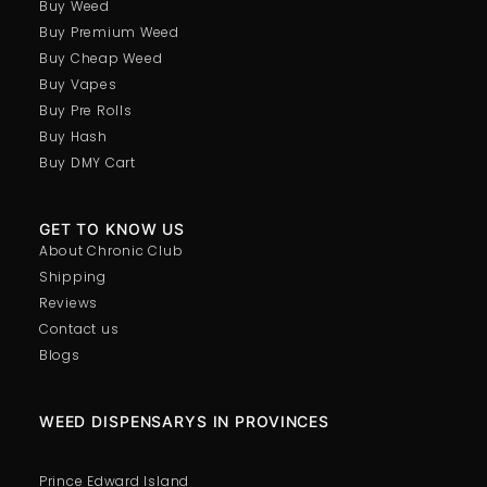
Buy Weed
Buy Premium Weed
Buy Cheap Weed
Buy Vapes
Buy Pre Rolls
Buy Hash
Buy DMY Cart
GET TO KNOW US
About Chronic Club
Shipping
Reviews
Contact us
Blogs
WEED DISPENSARYS IN PROVINCES
Prince Edward Island