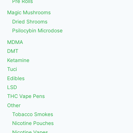
Pre Rolls
Magic Mushrooms
Dried Shrooms
Psilocybin Microdose
MDMA
DMT
Ketamine
Tuci
Edibles
LSD
THC Vape Pens
Other
Tobacco Smokes
Nicotine Pouches
Nicotine Vapes