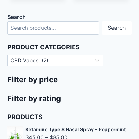
Search
Search
PRODUCT CATEGORIES
Filter by price
Filter by rating
PRODUCTS
Ketamine Type S Nasal Spray – Peppermint
$
45.00
–
$
85.00