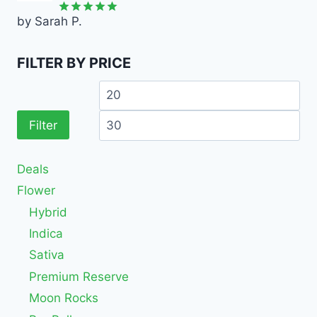
by Sarah P.
Rated
5
out of 5
FILTER BY PRICE
Filter
Deals
Flower
Hybrid
Indica
Sativa
Premium Reserve
Moon Rocks