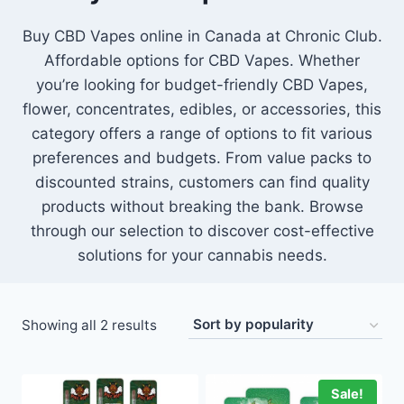
Buy CBD Vapes online in Canada at Chronic Club.
Affordable options for CBD Vapes. Whether
you’re looking for budget-friendly CBD Vapes,
flower, concentrates, edibles, or accessories, this
category offers a range of options to fit various
preferences and budgets. From value packs to
discounted strains, customers can find quality
products without breaking the bank. Browse
through our selection to discover cost-effective
solutions for your cannabis needs.
Showing all 2 results
Sale!