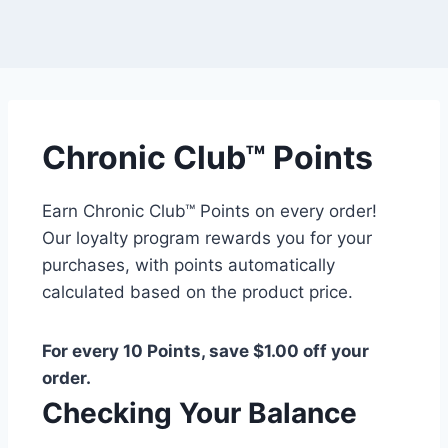
Chronic Club™ Points
Earn Chronic Club™ Points on every order!
Our loyalty program rewards you for your
purchases, with points automatically
calculated based on the product price.
For every 10 Points, save $1.00 off your
order.
Checking Your Balance