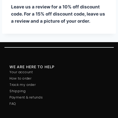
Leave us a review for a 10% off discount
code. For a 15% off discount code, leave us
a review and a picture of your order.
WE ARE HERE TO HELP
Your account
How to order
Track my order
Shipping
Payment & refunds
FAQ