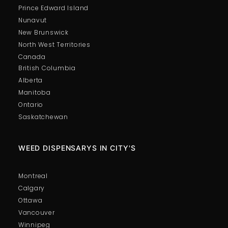
Prince Edward Island
Nunavut
New Brunswick
North West Territories
Canada
British Columbia
Alberta
Manitoba
Ontario
Saskatchewan
WEED DISPENSARYS IN CITY'S
Montreal
Calgary
Ottawa
Vancouver
Winnipeg