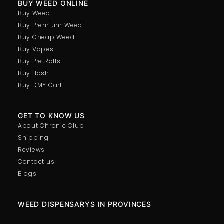
BUY WEED ONLINE
Buy Weed
Buy Premium Weed
Buy Cheap Weed
Buy Vapes
Buy Pre Rolls
Buy Hash
Buy DMY Cart
GET TO KNOW US
About Chronic Club
Shipping
Reviews
Contact us
Blogs
WEED DISPENSARYS IN PROVINCES