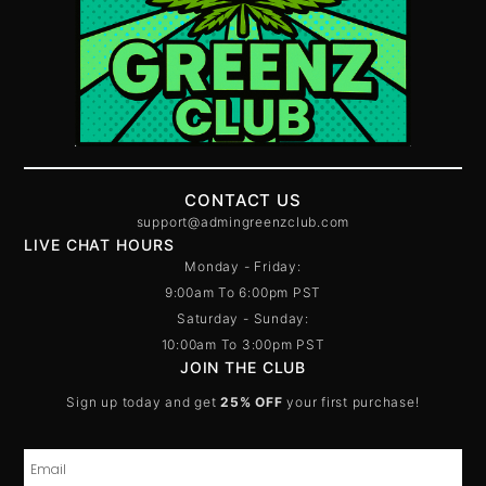
CONTACT US
support@admingreenzclub.com
LIVE CHAT HOURS
Monday - Friday:
9:00am To 6:00pm PST
Saturday - Sunday:
10:00am To 3:00pm PST
JOIN THE CLUB
Sign up today and get
25% OFF
your first purchase!