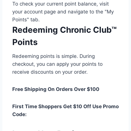
To check your current point balance, visit
your account page and navigate to the "My
Points" tab.
Redeeming Chronic Club™
Points
Redeeming points is simple. During
checkout, you can apply your points to
receive discounts on your order.
Free Shipping On Orders Over $100
First Time Shoppers Get $10 Off Use Promo
Code: