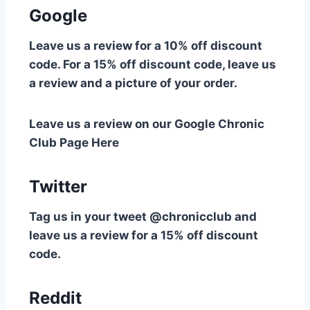
Google
Leave us a review for a 10% off discount
code. For a 15% off discount code, leave us
a review and a picture of your order.
Leave us a review on our Google Chronic
Club Page Here
Twitter
Tag us in your tweet @chronicclub and
leave us a review for a 15% off discount
code.
Reddit