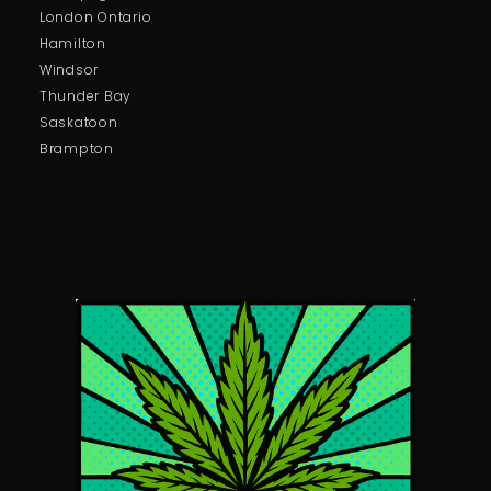
London Ontario
Hamilton
Windsor
Thunder Bay
Saskatoon
Brampton