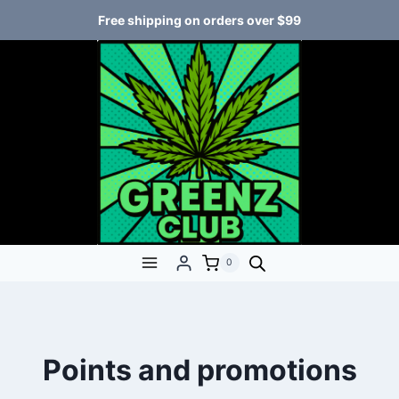
Free shipping on orders over $99
0
Points and promotions