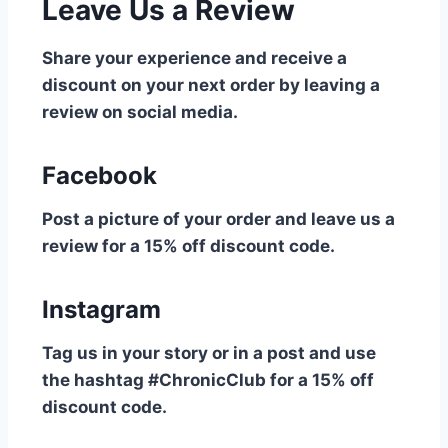
Leave Us a Review
Share your experience and receive a
discount on your next order by leaving a
review on social media.
Facebook
Post a picture of your order and leave us a
review for a 15% off discount code.
Instagram
Tag us in your story or in a post and use
the hashtag #ChronicClub for a 15% off
discount code.