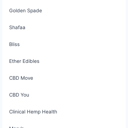
Golden Spade
Shafaa
Bliss
Ether Edibles
CBD Move
CBD You
Clinical Hemp Health