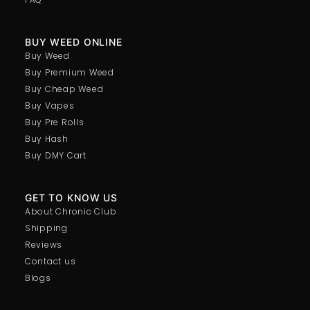
BUY WEED ONLINE
Buy Weed
Buy Premium Weed
Buy Cheap Weed
Buy Vapes
Buy Pre Rolls
Buy Hash
Buy DMY Cart
GET TO KNOW US
About Chronic Club
Shipping
Reviews
Contact us
Blogs