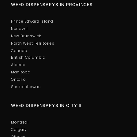
WEED DISPENSARYS IN PROVINCES
Prince Edward Island
Nunavut
New Brunswick
North West Territories
Canada
British Columbia
Alberta
Manitoba
Ontario
Saskatchewan
WEED DISPENSARYS IN CITY'S
Montreal
Calgary
Ottawa