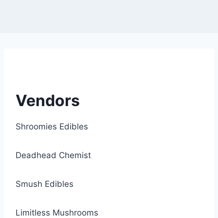
Vendors
Shroomies Edibles
Deadhead Chemist
Smush Edibles
Limitless Mushrooms