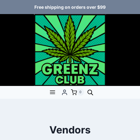
Free shipping on orders over $99
0
Vendors