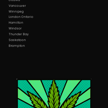
Vancouver
Winnipeg
London Ontario
Hamilton
Windsor
Thunder Bay
Saskatoon
Brampton