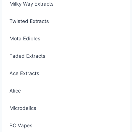
Milky Way Extracts
Twisted Extracts
Mota Edibles
Faded Extracts
Ace Extracts
Alice
Microdelics
BC Vapes