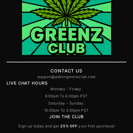
CONTACT US
support@admingreenzclub.com
LIVE CHAT HOURS
Monday - Friday:
9:00am To 6:00pm PST
Saturday - Sunday:
10:00am To 3:00pm PST
JOIN THE CLUB
Sign up today and get
25% OFF
your first purchase!