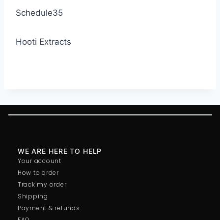
Schedule35
Hooti Extracts
WE ARE HERE TO HELP
Your account
How to order
Track my order
Shipping
Payment & refunds
FAQ