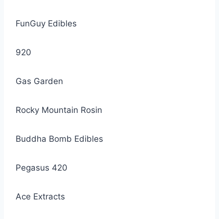
FunGuy Edibles
920
Gas Garden
Rocky Mountain Rosin
Buddha Bomb Edibles
Pegasus 420
Ace Extracts