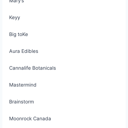
Mary’s
Keyy
Big toKe
Aura Edibles
Cannalife Botanicals
Mastermind
Brainstorm
Moonrock Canada